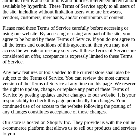
additional terms and conditions and policies referenced herein and/or
available by hyperlink. These Terms of Service apply to all users of
the site, including without limitation users who are browsers,
vendors, customers, merchants, and/or contributors of content.
Please read these Terms of Service carefully before accessing or
using our website. By accessing or using any part of the site, you
agree to be bound by these Terms of Service. If you do not agree to
all the terms and conditions of this agreement, then you may not
access the website or use any services. If these Terms of Service are
considered an offer, acceptance is expressly limited to these Terms
of Service.
Any new features or tools added to the current store shall also be
subject to the Terms of Service. You can review the most current
version of the Terms of Service at any time on this page. We reserve
the right to update, change, or replace any part of these Terms of
Service by posting updates and/or changes to our website. It is your
responsibility to check this page periodically for changes. Your
continued use of or access to the website following the posting of
any changes constitutes acceptance of those changes.
Our store is hosted on Shopify Inc. They provide us with the online
e-commerce platform that allows us to sell our products and services
to you.