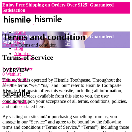
Enjoy Free Shipping on Orders Over $125!
Guaranteed
Satisfaction
Enjoy Free Shipping on Orders Over $125!
Guaranteed
Satisfaction
Enjoy Free Shipping on Orders Over $125!
Guaranteed
Satisfaction
Home
Terms and condition
Enjoy Free Shipping on Orders Over $125!
Guaranteed
Store
Satisfaction
Shop
Home
»
Terms and condition
Blog
About us
Terms of Service
Contact us
Login / Register
OVERVIEW
0
Wishlist
0
items
$
0.00
This website is operated by Hismile Toothpaste. Throughout the
Menu
site, the terms “we,” “us,” and “our” refer to Hismile Toothpaste.
Hismile Toothpaste offers this website, including all information,
tools, and services available from this site to you, the user,
conditioned upon your acceptance of all terms, conditions, policies,
0
items
$
0.00
and notices stated here.
By visiting our site and/or purchasing something from us, you
engage in our “Service” and agree to be bound by the following
terms and conditions (“Terms of Service,” “Terms”), including those