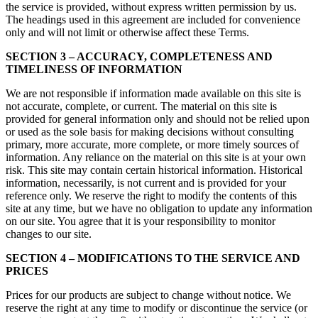
the service is provided, without express written permission by us.
The headings used in this agreement are included for convenience
only and will not limit or otherwise affect these Terms.
SECTION 3 – ACCURACY, COMPLETENESS AND
TIMELINESS OF INFORMATION
We are not responsible if information made available on this site is
not accurate, complete, or current. The material on this site is
provided for general information only and should not be relied upon
or used as the sole basis for making decisions without consulting
primary, more accurate, more complete, or more timely sources of
information. Any reliance on the material on this site is at your own
risk. This site may contain certain historical information. Historical
information, necessarily, is not current and is provided for your
reference only. We reserve the right to modify the contents of this
site at any time, but we have no obligation to update any information
on our site. You agree that it is your responsibility to monitor
changes to our site.
SECTION 4 – MODIFICATIONS TO THE SERVICE AND
PRICES
Prices for our products are subject to change without notice. We
reserve the right at any time to modify or discontinue the service (or