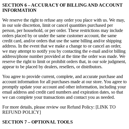
SECTION 6 – ACCURACY OF BILLING AND ACCOUNT
INFORMATION
We reserve the right to refuse any order you place with us. We may,
in our sole discretion, limit or cancel quantities purchased per
person, per household, or per order. These restrictions may include
orders placed by or under the same customer account, the same
credit card, and/or orders that use the same billing and/or shipping
address. In the event that we make a change to or cancel an order,
we may attempt to notify you by contacting the e‑mail and/or billing
address/phone number provided at the time the order was made. We
reserve the right to limit or prohibit orders that, in our sole judgment,
appear to be placed by dealers, resellers, or distributors.
You agree to provide current, complete, and accurate purchase and
account information for all purchases made at our store. You agree to
promptly update your account and other information, including your
email address and credit card numbers and expiration dates, so that
we can complete your transactions and contact you as needed.
For more details, please review our Refund Policy: [LINK TO
REFUND POLICY]
SECTION 7 – OPTIONAL TOOLS