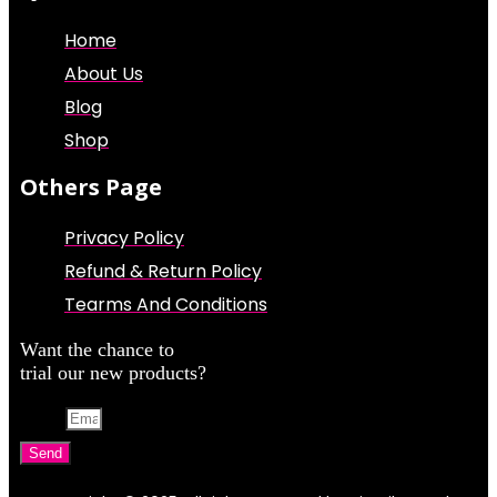
Home
About Us
Blog
Shop
Others Page
Privacy Policy
Refund & Return Policy
Tearms And Conditions
Want the chance to
trial our new products?
Email
Send