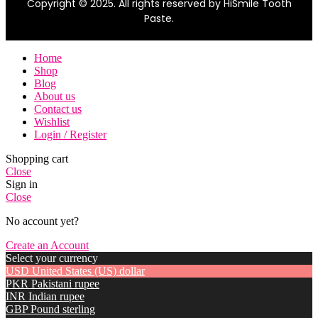
Copyright © 2025. All rights reserved by HiSmile Tooth
Paste.
Home
Shop
Blog
About us
Contact us
Wishlist
Login / Register
Shopping cart
Close
Sign in
Close
No account yet?
Create an Account
Select your currency
USD
United States (US) dollar
PKR
Pakistani rupee
INR
Indian rupee
GBP
Pound sterling