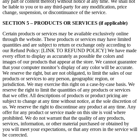
any part or content thereof) without notice at any time. We shall not
be liable to you or to any third-party for any modification, price
change, suspension, or discontinuance of the service.
SECTION 5 – PRODUCTS OR SERVICES (if applicable)
Certain products or services may be available exclusively online
through the website. These products or services may have limited
quantities and are subject to return or exchange only according to
our Refund Policy: [LINK TO REFUND POLICY] We have made
every effort to display as accurately as possible the colors and
images of our products that appear at the store. We cannot guarantee
that your computer monitor’s display of any color will be accurate.
We reserve the right, but are not obligated, to limit the sales of our
products or services to any person, geographic region, or
jurisdiction. We may exercise this right on a case-by-case basis. We
reserve the right to limit the quantities of any products or services
that we offer. All descriptions of products or product pricing are
subject to change at any time without notice, at the sole discretion of
us. We reserve the right to discontinue any product at any time. Any
offer for any product or service made on this site is void where
prohibited. We do not warrant that the quality of any products,
services, information, or other material purchased or obtained by
you will meet your expectations, or that any errors in the service will
be corrected.