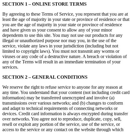
SECTION 1 – ONLINE STORE TERMS
By agreeing to these Terms of Service, you represent that you are at
least the age of majority in your state or province of residence or that
you are the age of majority in your state or province of residence
and have given us your consent to allow any of your minor
dependents to use this site. You may not use our products for any
illegal or unauthorized purpose nor may you, in the use of the
service, violate any laws in your jurisdiction (including but not
limited to copyright laws). You must not transmit any worms or
viruses or any code of a destructive nature. A breach or violation of
any of the Terms will result in an immediate termination of your
services.
SECTION 2 – GENERAL CONDITIONS
We reserve the right to refuse service to anyone for any reason at
any time. You understand that your content (not including credit card
information) may be transferred unencrypted and involve (a)
transmissions over various networks; and (b) changes to conform
and adapt to technical requirements of connecting networks or
devices. Credit card information is always encrypted during transfer
over networks. You agree not to reproduce, duplicate, copy, sell,
resell or exploit any portion of the service, use of the service, or
access to the service or any contact on the website through which