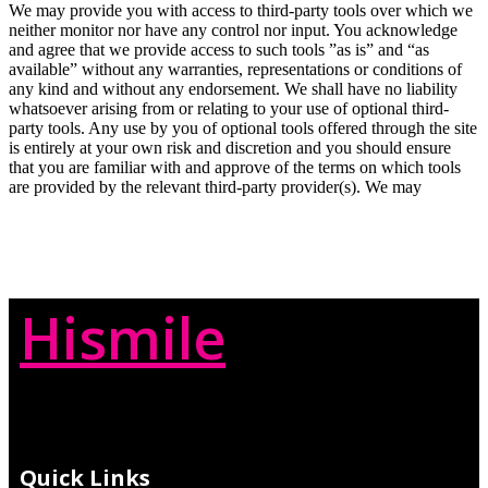
We may provide you with access to third-party tools over which we
neither monitor nor have any control nor input. You acknowledge
and agree that we provide access to such tools ”as is” and “as
available” without any warranties, representations or conditions of
any kind and without any endorsement. We shall have no liability
whatsoever arising from or relating to your use of optional third-
party tools. Any use by you of optional tools offered through the site
is entirely at your own risk and discretion and you should ensure
that you are familiar with and approve of the terms on which tools
are provided by the relevant third-party provider(s). We may
Hismile
Quick Links