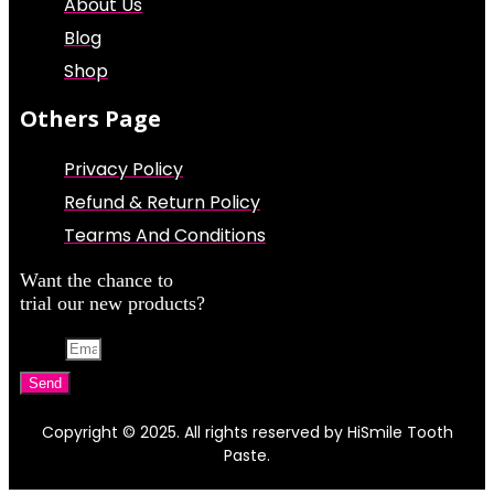
About Us
Blog
Shop
Others Page
Privacy Policy
Refund & Return Policy
Tearms And Conditions
Want the chance to
trial our new products?
Email
Send
Copyright © 2025. All rights reserved by HiSmile Tooth
Paste.