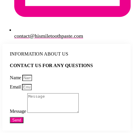
contact@hismiletoothpaste.com
INFORMATION ABOUT US
CONTACT US FOR ANY QUESTIONS
Name
Email
Message
Send