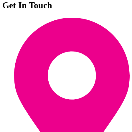
Get In Touch