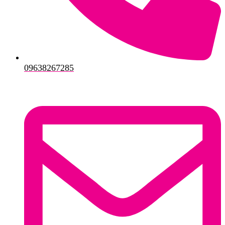
09638267285