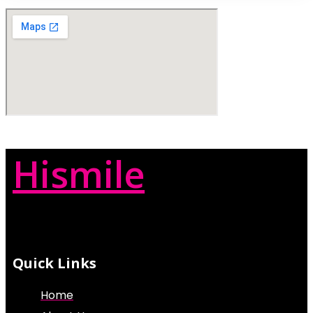
Hismile
Quick Links
Home