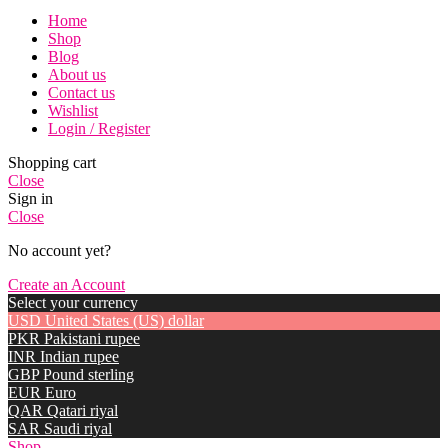
Home
Shop
Blog
About us
Contact us
Wishlist
Login / Register
Shopping cart
Close
Sign in
Close
No account yet?
Create an Account
Select your currency
USD
United States (US) dollar
PKR
Pakistani rupee
INR
Indian rupee
GBP
Pound sterling
EUR
Euro
QAR
Qatari riyal
SAR
Saudi riyal
Shop