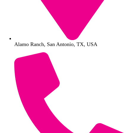
Alamo Ranch, San Antonio, TX, USA