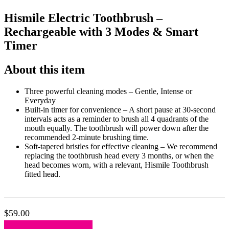
Hismile Electric Toothbrush –
Rechargeable with 3 Modes & Smart
Timer
About this item
Three powerful cleaning modes – Gentle, Intense or
Everyday
Built-in timer for convenience – A short pause at 30-second
intervals acts as a reminder to brush all 4 quadrants of the
mouth equally. The toothbrush will power down after the
recommended 2-minute brushing time.
Soft-tapered bristles for effective cleaning – We recommend
replacing the toothbrush head every 3 months, or when the
head becomes worn, with a relevant, Hismile Toothbrush
fitted head.
$
59.00