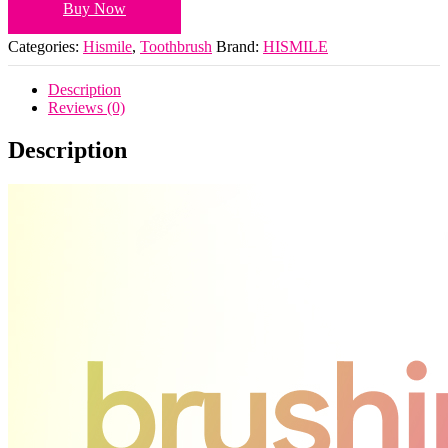
Buy Now
Categories:
Hismile
,
Toothbrush
Brand:
HISMILE
Description
Reviews (0)
Description