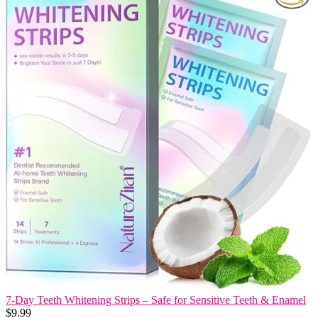
7-Day Teeth Whitening Strips – Safe for Sensitive Teeth & Enamel
$
9.99