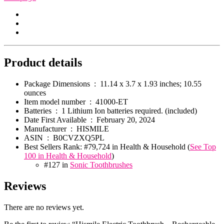
Product details
Package Dimensions ‏ : ‎
11.14 x 3.7 x 1.93 inches; 10.55
ounces
Item model number ‏ : ‎
41000-ET
Batteries ‏ : ‎
1 Lithium Ion batteries required. (included)
Date First Available ‏ : ‎
February 20, 2024
Manufacturer ‏ : ‎
HISMILE
ASIN ‏ : ‎
B0CVZXQ5PL
Best Sellers Rank:
#79,724 in Health & Household (
See Top
100 in Health & Household
)
#127 in
Sonic Toothbrushes
Reviews
There are no reviews yet.