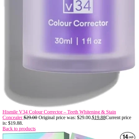
Hismile V34 Colour Corrector – Teeth Whitening & Stain
Concealer
$
29.00
Original price was: $29.00.
$
19.88
Current price
is: $19.88.
Back to products