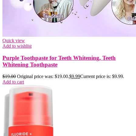
Quick view
Add to wishlist
Purple Toothpaste for Teeth Whitening, Teeth
Whitening Toothpaste
$
19.00
Original price was: $19.00.
$
9.99
Current price is: $9.99.
Add to cart