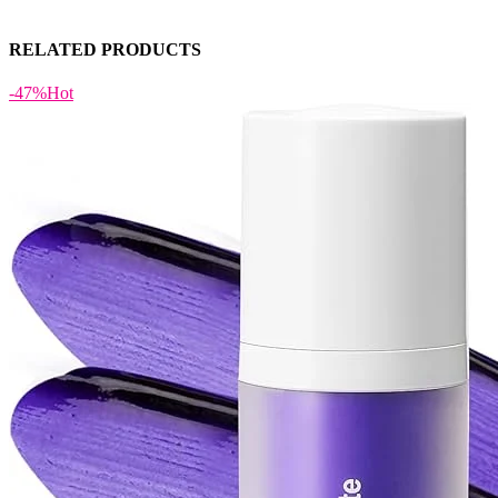
RELATED PRODUCTS
-47%
Hot