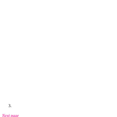
Next page