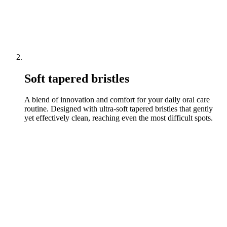
Soft tapered bristles
A blend of innovation and comfort for your daily oral care
routine. Designed with ultra-soft tapered bristles that gently
yet effectively clean, reaching even the most difficult spots.