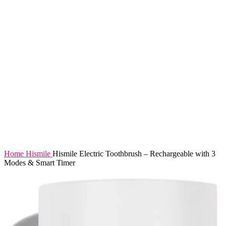
Home
Hismile
Hismile Electric Toothbrush – Rechargeable with 3
Modes & Smart Timer