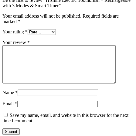
Be the first to review “Hismile Electric Toothbrush – Rechargeable
with 3 Modes & Smart Timer”
Your email address will not be published.
Required fields are
marked
*
Your rating
*
Your review
*
Name
*
Email
*
Save my name, email, and website in this browser for the next
time I comment.