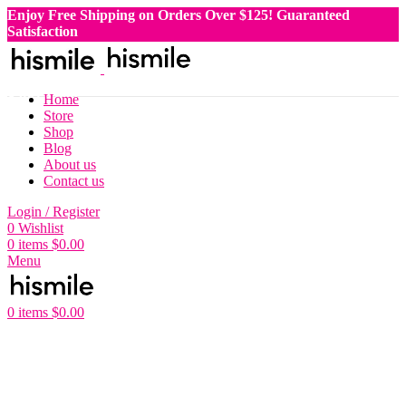
Enjoy Free Shipping on Orders Over $125!
Guaranteed
Satisfaction
Enjoy Free Shipping on Orders Over $125!
Guaranteed
Satisfaction
Enjoy Free Shipping on Orders Over $125!
Guaranteed
Satisfaction
Home
Enjoy Free Shipping on Orders Over $125!
Guaranteed
Store
Satisfaction
Shop
Blog
About us
Contact us
Login / Register
0
Wishlist
0
items
$
0.00
Menu
0
items
$
0.00