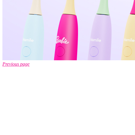
Previous page